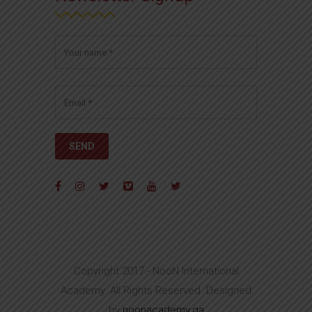
Copyright 2017 - NooN International
Academy. All Rights Reserved. Designed
by
noonacademy.qa