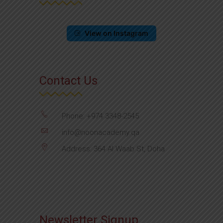
View on Instagram
Contact Us
Phone: +974 3348-2545
info@noonacademy.qa
Address: 364 Al Waab St, Doha
Newsletter Signup