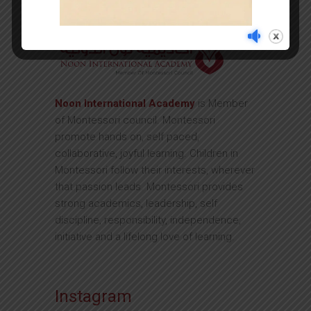
Noon International Academy
is Member
of Montessori council. Montessori
promote hands on, self paced,
collaborative, joyful learning. Children in
Montessori follow their interests, wherever
that passion leads. Montessori provides
strong academics, leadership, self
discipline, responsibility, independence,
initiative and a lifelong love of learning.
Instagram