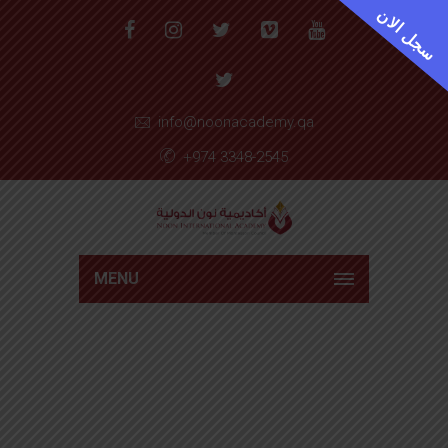
سجل الان
info@noonacademy.qa
+974 3348-2545
MENU