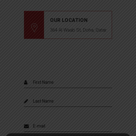
OUR LOCATION
364 Al Waab St, Doha, Qatar.