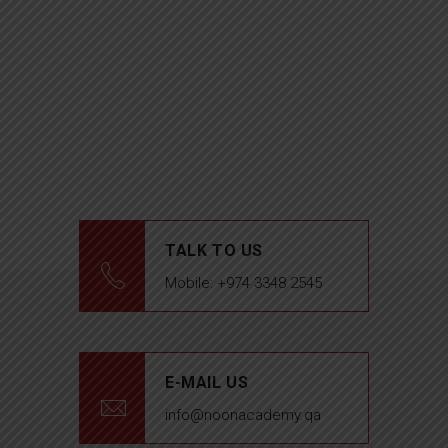
TALK TO US
Mobile: +974 3348 2545
E-MAIL US
info@noonacademy.qa