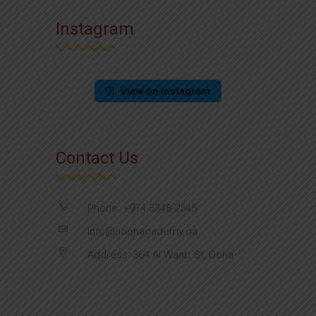
Instagram
View on Instagram
Contact Us
Phone: +974 3348-2545
info@noonacademy.qa
Address: 364 Al Waab St, Doha