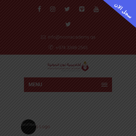
سجل الان
info@noonacademy.qa
+974 3348-2545
MENU
Out of Stock