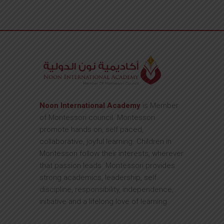
Noon International Academy
is Member
of Montessori council. Montessori
promote hands on, self paced,
collaborative, joyful learning. Children in
Montessori follow their interests, wherever
that passion leads. Montessori provides
strong academics, leadership, self
discipline, responsibility, independence,
initiative and a lifelong love of learning.