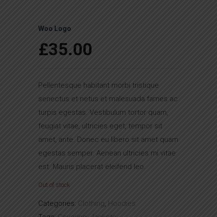
Woo Logo
£
35.00
Pellentesque habitant morbi tristique
senectus et netus et malesuada fames ac
turpis egestas. Vestibulum tortor quam,
feugiat vitae, ultricies eget, tempor sit
amet, ante. Donec eu libero sit amet quam
egestas semper. Aenean ultricies mi vitae
est. Mauris placerat eleifend leo.
Out of stock
Categories:
Clothing
,
Hoodies