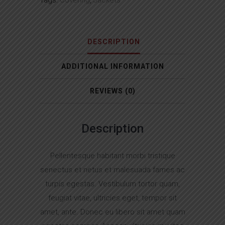
Tags:
Covering
,
Jackets
DESCRIPTION
ADDITIONAL INFORMATION
REVIEWS (0)
Description
Pellentesque habitant morbi tristique
senectus et netus et malesuada fames ac
turpis egestas. Vestibulum tortor quam,
feugiat vitae, ultricies eget, tempor sit
amet, ante. Donec eu libero sit amet quam