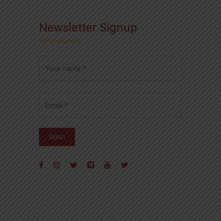
Newsletter Signup