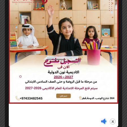
WOO NINJA
£
35.00
NINJA SILHOUETTE
£
20.00
You may also like…