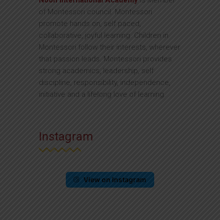
Noon International Academy
is Member
of Montessori council. Montessori
promote hands on, self paced,
collaborative, joyful learning. Children in
Montessori follow their interests, wherever
that passion leads. Montessori provides
strong academics, leadership, self
discipline, responsibility, independence,
initiative and a lifelong love of learning.
Instagram
View on Instagram