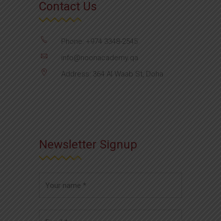
Contact Us
Phone: +974 3348-2545
info@noonacademy.qa
Address: 364 Al Waab St, Doha
Newsletter Signup