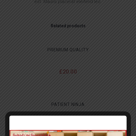
est. Mauris placerat eleifend leo.
Related products
PREMIUM QUALITY
£
20.00
PATIENT NINJA
£
35.00