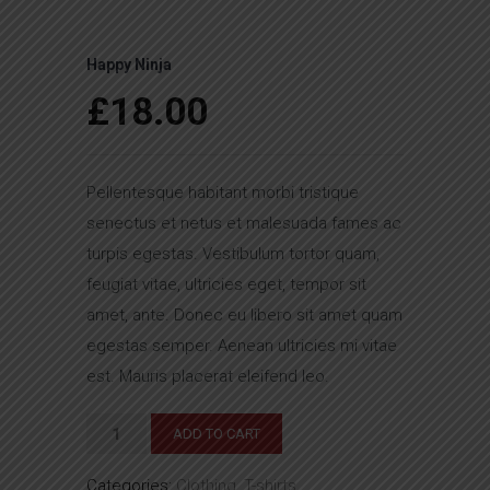
Happy Ninja
£
18.00
Pellentesque habitant morbi tristique
senectus et netus et malesuada fames ac
turpis egestas. Vestibulum tortor quam,
feugiat vitae, ultricies eget, tempor sit
amet, ante. Donec eu libero sit amet quam
egestas semper. Aenean ultricies mi vitae
est. Mauris placerat eleifend leo.
Happy
ADD TO CART
Ninja
Categories:
Clothing
,
T-shirts
quantity