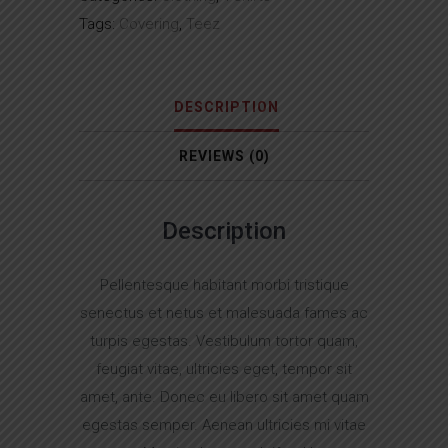
Tags:
Covering
,
Teez
DESCRIPTION
REVIEWS (0)
Description
Pellentesque habitant morbi tristique
senectus et netus et malesuada fames ac
turpis egestas. Vestibulum tortor quam,
feugiat vitae, ultricies eget, tempor sit
amet, ante. Donec eu libero sit amet quam
egestas semper. Aenean ultricies mi vitae