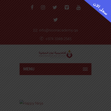
سجل الان
info@noonacademy.qa
+974 3348-2545
MENU