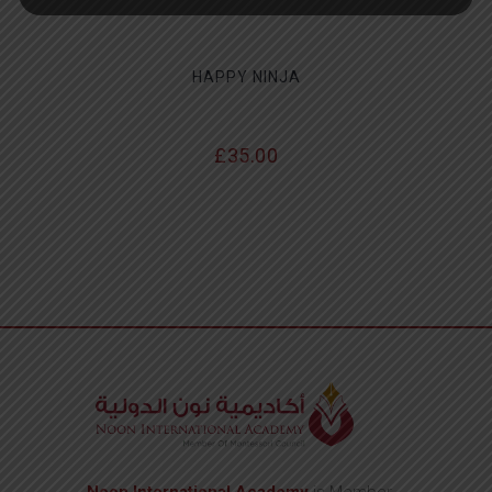
HAPPY NINJA
£
35.00